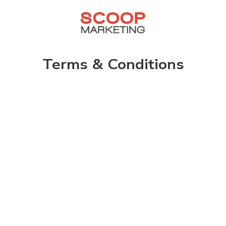
Terms & Conditions