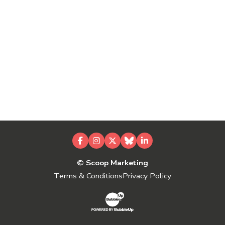
Facebook
Instagram
X
Bluesky
LinkedIn
© Scoop Marketing
Terms & Conditions
Privacy Policy