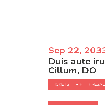
Sep 22, 203
Duis aute ir
Cillum, DO
TICKETS
VIP
PRESAL