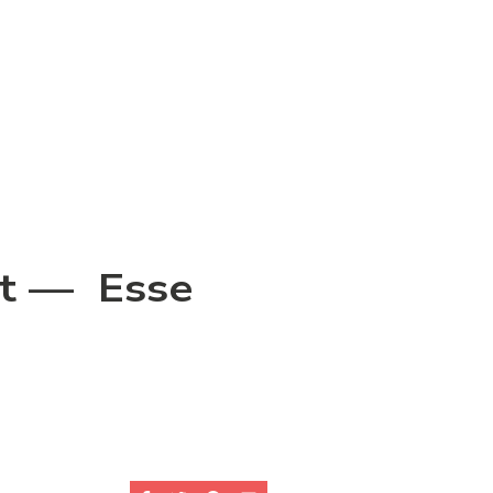
rit — Esse