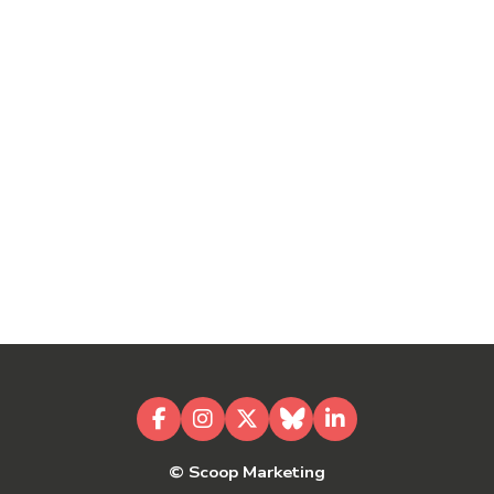
Facebook
Instagram
X
Bluesky
LinkedIn
© Scoop Marketing