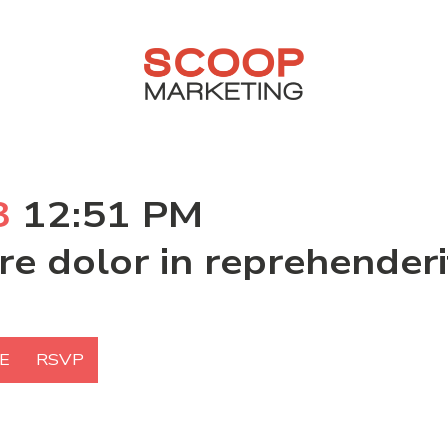
3
12:51 PM
ure dolor in reprehende
E
RSVP