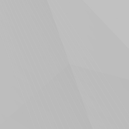
Scoop Marketing