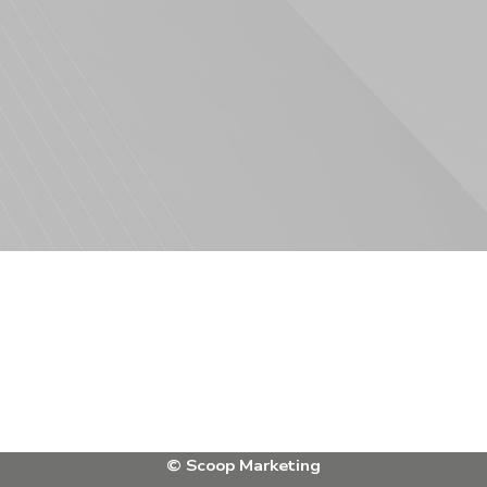
Facebook
Instagram
X
Bluesky
LinkedIn
© Scoop Marketing